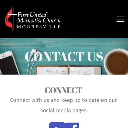
CONTACT US
CONNECT 
Connect with us and keep up to date on our 
social media pages.