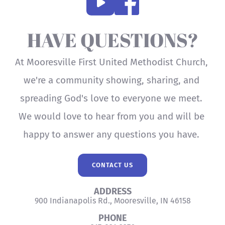
HAVE QUESTIONS?
At Mooresville First United Methodist Church, 
we're a community showing, sharing, and 
spreading God's love to everyone we meet. 
We would love to hear from you and will be 
happy to answer any questions you have. 
CONTACT US
ADDRESS
900 Indianapolis Rd., Mooresville, IN 46158
PHONE